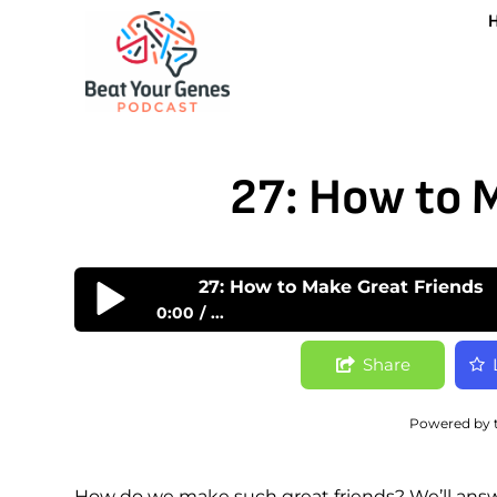
27: How to 
27: How to Make Great Friends
0:00
...
27: How to Make Great Friends
Share
Powered by 
How do we make such great friends? We’ll answe