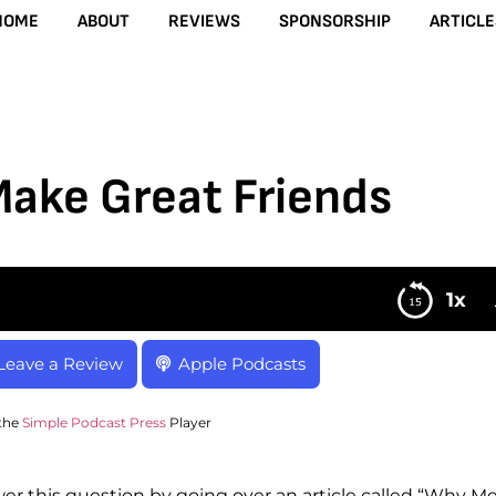
HOME
ABOUT
REVIEWS
SPONSORSHIP
ARTICLE
Make Great Friends
1x
Leave a Review
Apple Podcasts
the
Simple Podcast Press
Player
r this question by going over an article called “Why M