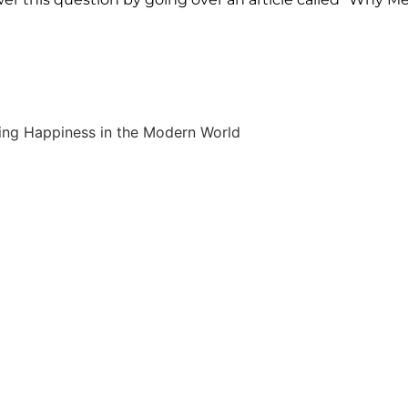
ing Happiness in the Modern World