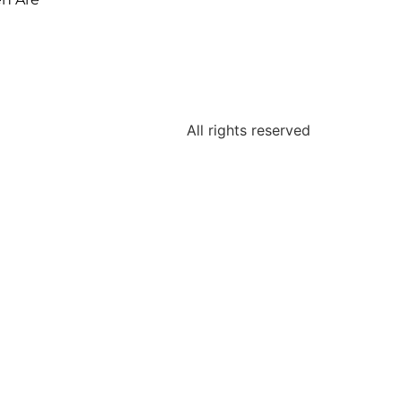
All rights reserved