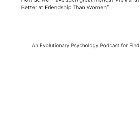
Better at Friendship Than Women”
An Evolutionary Psychology Podcast for Find