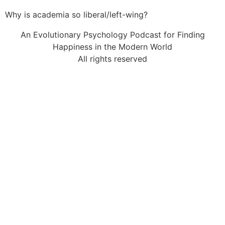
Why is academia so liberal/left-wing?
An Evolutionary Psychology Podcast for Finding
Happiness in the Modern World
All rights reserved