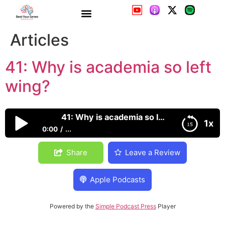
41: Why is academia so left
wing?
41: Why is academia so left wing?
1x
0:00
...
41: Why is academia so left wing?
Share
Leave a Review
Apple Podcasts
Powered by the
Simple Podcast Press
Player