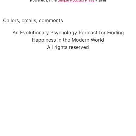
Powered by the
Simple Podcast Press
Player
Callers, emails, comments
An Evolutionary Psychology Podcast for Finding
Happiness in the Modern World
All rights reserved