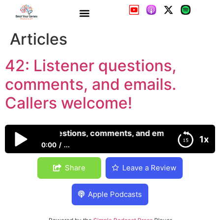
42: Listener questions,
comments, and emails.
Callers welcome!
42: Listener questions, comments, and emails. Callers w
1x
0:00
...
42: Listener questions, comments, and emails.
Share
Leave a Review
Callers welcome!
Apple Podcasts