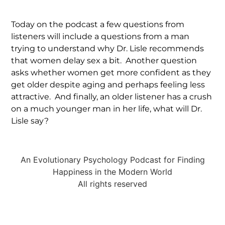
Today on the podcast a few questions from
listeners will include a questions from a man
trying to understand why Dr. Lisle recommends
that women delay sex a bit. Another question
asks whether women get more confident as they
get older despite aging and perhaps feeling less
attractive. And finally, an older listener has a crush
on a much younger man in her life, what will Dr.
Lisle say?
An Evolutionary Psychology Podcast for Finding
Happiness in the Modern World
All rights reserved