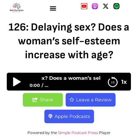
126: Delaying sex? Does a
woman’s self-esteem
increase with age?
126: Delaying sex? Does a woman’s self-esteem incr
1x
0:00
...
126: Delaying sex? Does a woman’s self-esteem
Share
Leave a Review
increase with age?
Apple Podcasts
Powered by the
Simple Podcast Press
Player