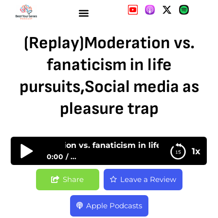
(Replay)Moderation vs.
fanaticism in life
pursuits,Social media as
pleasure trap
Replay)Moderation vs. fanaticism in life pursuits,Soci
1x
0:00
...
(Replay)Moderation vs. fanaticism in life
Share
Leave a Review
pursuits,Social media as pleasure trap
Apple Podcasts