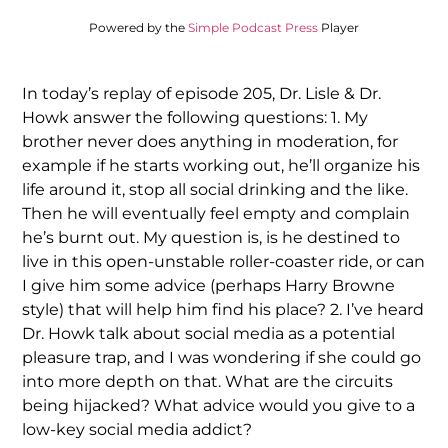
Powered by the
Simple Podcast Press
Player
In today’s replay of episode 205, Dr. Lisle & Dr.
Howk answer the following questions: 1. My
brother never does anything in moderation, for
example if he starts working out, he’ll organize his
life around it, stop all social drinking and the like.
Then he will eventually feel empty and complain
he’s burnt out. My question is, is he destined to
live in this open-unstable roller-coaster ride, or can
I give him some advice (perhaps Harry Browne
style) that will help him find his place? 2. I’ve heard
Dr. Howk talk about social media as a potential
pleasure trap, and I was wondering if she could go
into more depth on that. What are the circuits
being hijacked? What advice would you give to a
low-key social media addict?