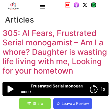
305: AI Fears, Frustrated
Serial monogamist – Am I a
whore? Daughter is wasting
life living with me, Looking
for your hometown
305: AI Fears, Frustrated Serial monogamist – Am I a wh
1x
0:00
...
305: AI Fears, Frustrated Serial monogamist – Am I a
Share
Leave a Review
whore? Daughter is wasting life living with me,
Looking for your hometown