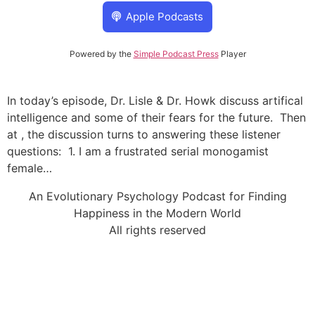
Apple Podcasts
Powered by the
Simple Podcast Press
Player
In today’s episode, Dr. Lisle & Dr. Howk discuss artifical
intelligence and some of their fears for the future. Then
at , the discussion turns to answering these listener
questions: 1. I am a frustrated serial monogamist
female…
An Evolutionary Psychology Podcast for Finding
Happiness in the Modern World
All rights reserved