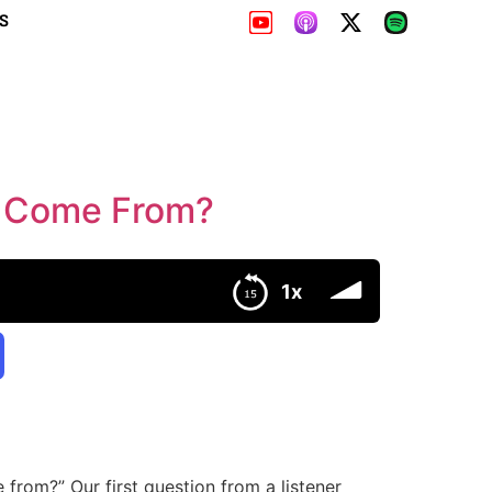
S
e Come From?
1x
 from?” Our first question from a listener