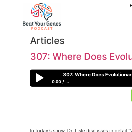
307: Where Does Evol
307: Where Does Evolutiona
0:00
...
307: Where Does Evolutionary Psychology
In today’s show, Dr. Lisle discusses in detai