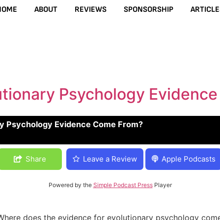
HOME
ABOUT
REVIEWS
SPONSORSHIP
ARTICLE
utionary Psychology Evidenc
ry Psychology Evidence Come From?
 Evidence Come From?
Share
Leave a Review
Apple Podcasts
Powered by the
Simple Podcast Press
Player
l “Where does the evidence for evolutionary psychology come