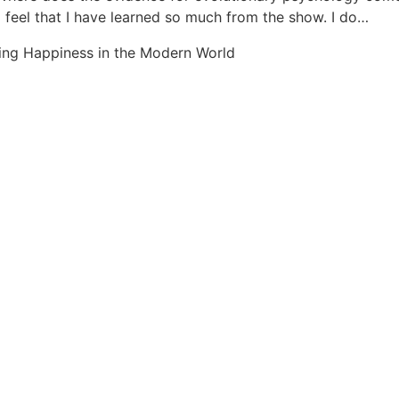
d feel that I have learned so much from the show. I do…
ing Happiness in the Modern World