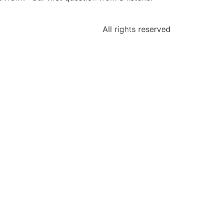
All rights reserved