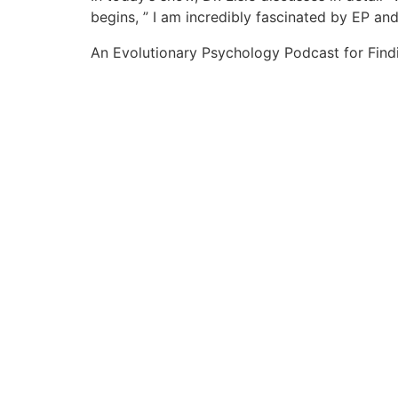
begins, ” I am incredibly fascinated by EP an
An Evolutionary Psychology Podcast for Find