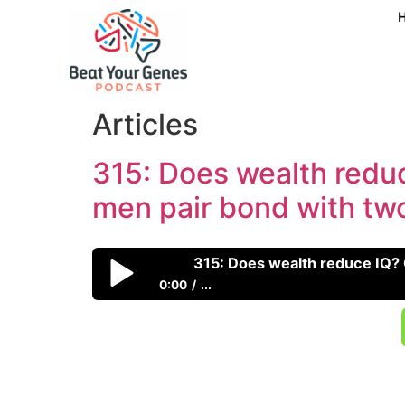
315: Does wealth redu
men pair bond with t
0:00
...
315: Does wealth reduce IQ? Can emotions 