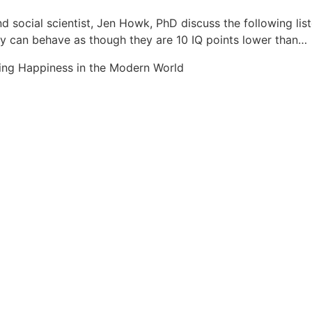
d social scientist, Jen Howk, PhD discuss the following li
hey can behave as though they are 10 IQ points lower than…
ing Happiness in the Modern World