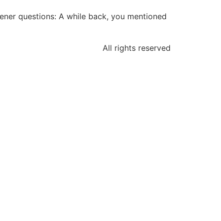
stener questions: A while back, you mentioned
All rights reserved