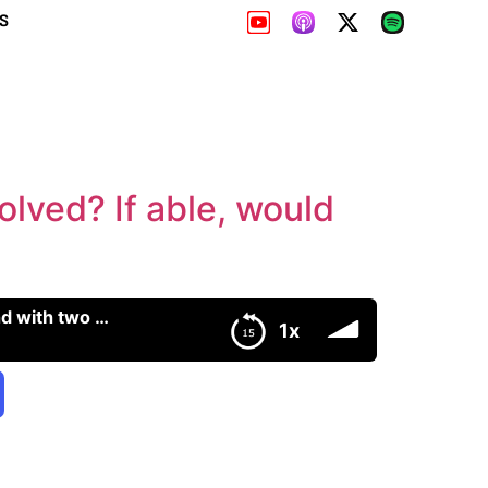
S
lved? If able, would
315: Does wealth reduce IQ? Can emotions be unresolved? If able, would men pair bond with two women?
1x
en?