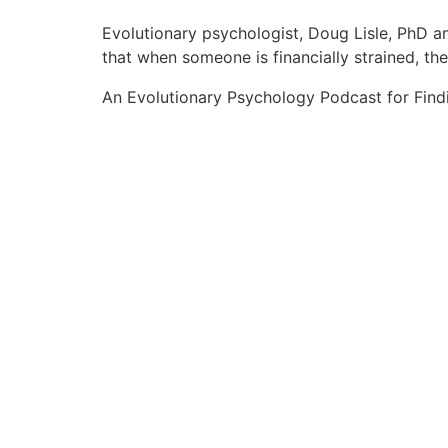
Evolutionary psychologist, Doug Lisle, PhD an
that when someone is financially strained, t
An Evolutionary Psychology Podcast for Find