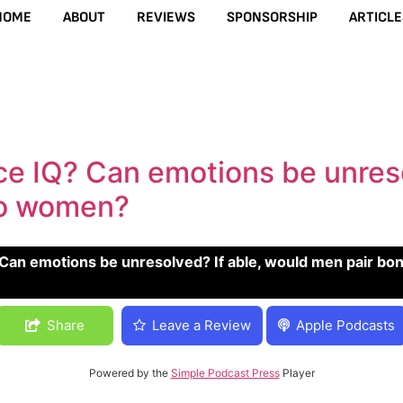
HOME
ABOUT
REVIEWS
SPONSORSHIP
ARTICLE
ce IQ? Can emotions be unreso
wo women?
be unresolved? If able, would men pair bond with two wom
Share
Leave a Review
Apple Podcasts
Powered by the
Simple Podcast Press
Player