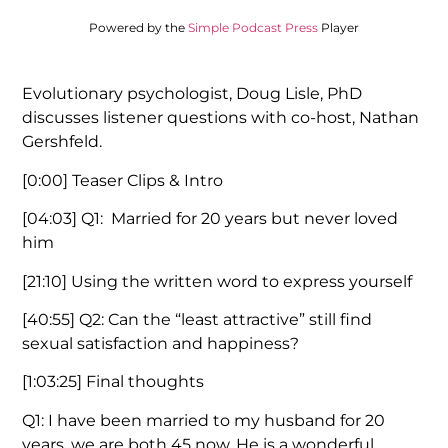
Powered by the
Simple Podcast Press
Player
Evolutionary psychologist, Doug Lisle, PhD
discusses listener questions with co-host, Nathan
Gershfeld.
[0:00]
Teaser Clips & Intro
[04:03]
Q1: Married for 20 years but never loved
him
[21:10]
Using the written word to express yourself
[40:55]
Q2: Can the “least attractive” still find
sexual satisfaction and happiness?
[1:03:25]
Final thoughts
Q1: I have been married to my husband for 20
years, we are both 45 now. He is a wonderful