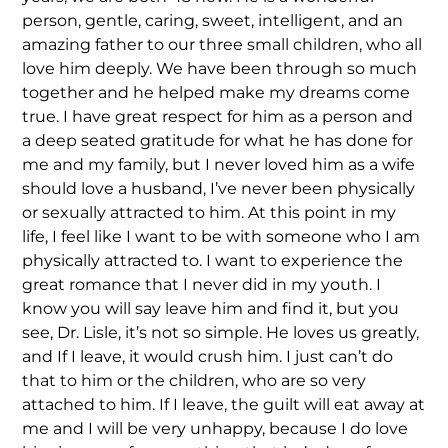
person, gentle, caring, sweet, intelligent, and an
amazing father to our three small children, who all
love him deeply. We have been through so much
together and he helped make my dreams come
true. I have great respect for him as a person and
a deep seated gratitude for what he has done for
me and my family, but I never loved him as a wife
should love a husband, I’ve never been physically
or sexually attracted to him. At this point in my
life, I feel like I want to be with someone who I am
physically attracted to. I want to experience the
great romance that I never did in my youth. I
know you will say leave him and find it, but you
see, Dr. Lisle, it’s not so simple. He loves us greatly,
and If I leave, it would crush him. I just can’t do
that to him or the children, who are so very
attached to him. If I leave, the guilt will eat away at
me and I will be very unhappy, because I do love