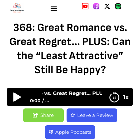
368: Great Romance vs.
Great Regret… PLUS: Can
the “Least Attractive”
Still Be Happy?
Great Romance vs. Great Regret… PLUS: Can the “Leas
1x
0:00
...
368: Great Romance vs. Great Regret… PLUS:
Share
Leave a Review
Can the “Least Attractive” Still Be Happy?
Apple Podcasts