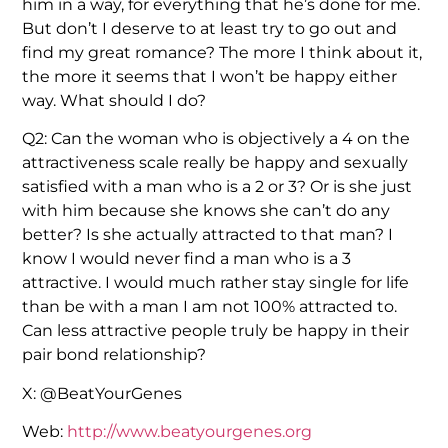
him in a way, for everything that he’s done for me.
But don’t I deserve to at least try to go out and
find my great romance? The more I think about it,
the more it seems that I won’t be happy either
way. What should I do?
Q2: Can the woman who is objectively a 4 on the
attractiveness scale really be happy and sexually
satisfied with a man who is a 2 or 3? Or is she just
with him because she knows she can’t do any
better? Is she actually attracted to that man? I
know I would never find a man who is a 3
attractive. I would much rather stay single for life
than be with a man I am not 100% attracted to.
Can less attractive people truly be happy in their
pair bond relationship?
X: @BeatYourGenes
Web:
http://www.beatyourgenes.org