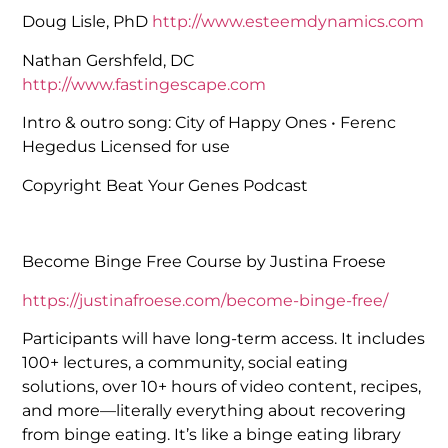
Doug Lisle, PhD
http://www.esteemdynamics.com
Nathan Gershfeld, DC
http://www.fastingescape.com
Intro & outro song: City of Happy Ones • Ferenc
Hegedus Licensed for use
Copyright Beat Your Genes Podcast
Become Binge Free Course by Justina Froese
https://justinafroese.com/become-binge-free/
Participants will have long-term access. It includes
100+ lectures, a community, social eating
solutions, over 10+ hours of video content, recipes,
and more—literally everything about recovering
from binge eating. It’s like a binge eating library