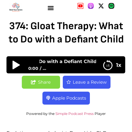
374: Gloat Therapy: What
to Do with a Defiant Child
erapy: What to Do with a Defiant Child
1x
0:00
...
374: Gloat Therapy: What to Do with a Defiant
Share
Leave a Review
Child
Apple Podcasts
Powered by the
Simple Podcast Press
Player