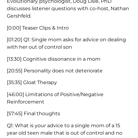
Evolutionary psychologist, Doug Lisle, PhD
discusses listener questions with co-host, Nathan
Gershfeld.
[0:00]
Teaser Clips & Intro
[01:20]
Q1: Single mom asks for advice on dealing
with her out of control son
[13:30]
Cognitive dissonance in a mom
[20:55]
Personality does not deteriorate
[35:35]
Gloat Therapy
[46:00]
Limitations of Positive/Negative
Reinforcement
[57:45]
Final thoughts
Q1: What is your advice to a single mom of a 15
year old teen male that is out of control and no