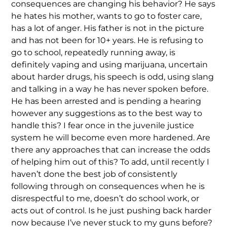
consequences are changing his behavior? He says
he hates his mother, wants to go to foster care,
has a lot of anger. His father is not in the picture
and has not been for 10+ years. He is refusing to
go to school, repeatedly running away, is
definitely vaping and using marijuana, uncertain
about harder drugs, his speech is odd, using slang
and talking in a way he has never spoken before.
He has been arrested and is pending a hearing
however any suggestions as to the best way to
handle this? I fear once in the juvenile justice
system he will become even more hardened. Are
there any approaches that can increase the odds
of helping him out of this? To add, until recently I
haven’t done the best job of consistently
following through on consequences when he is
disrespectful to me, doesn’t do school work, or
acts out of control. Is he just pushing back harder
now because I’ve never stuck to my guns before?