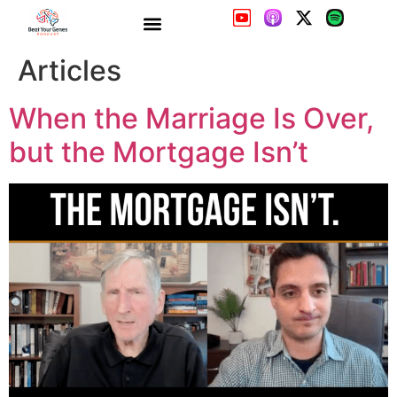
When the Marriage Is Over,
but the Mortgage Isn’t