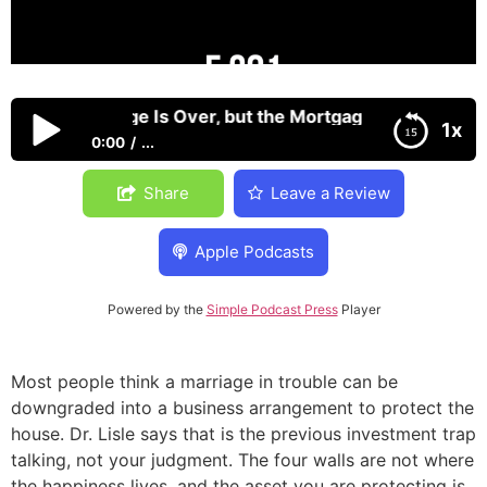
en the Marriage Is Over, but the Mortgage Isn’t
1x
0:00
...
When the Marriage Is Over, but the Mortgage Isn’t
Share
Leave a Review
Apple Podcasts
Powered by the
Simple Podcast Press
Player
Most people think a marriage in trouble can be
downgraded into a business arrangement to protect the
house. Dr. Lisle says that is the previous investment trap
talking, not your judgment. The four walls are not where
the happiness lives, and the asset you are protecting is